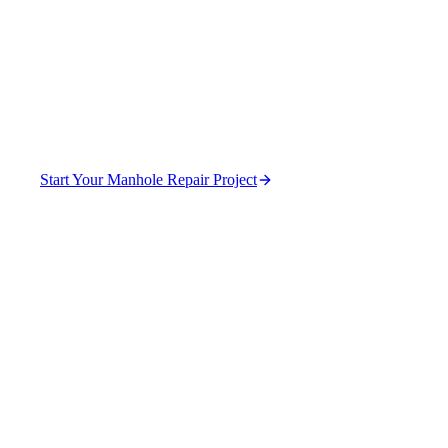
Function in Pau
Restore manhole function without full replacement.
Start Your Manhole Repair Project
(470) 630-0015