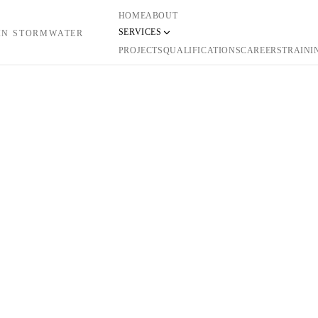
HOME
ABOUT
SERVICES
 IN STORMWATER
PROJECTS
QUALIFICATIONS
CAREERS
TRAINI