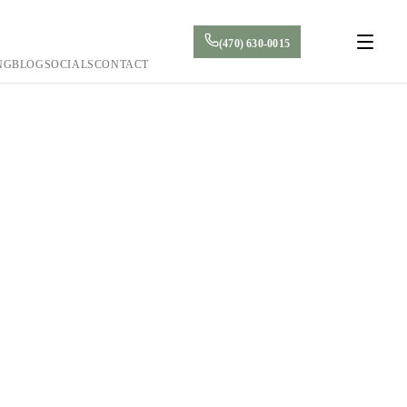
(470) 630-0015
NG
BLOG
SOCIALS
CONTACT