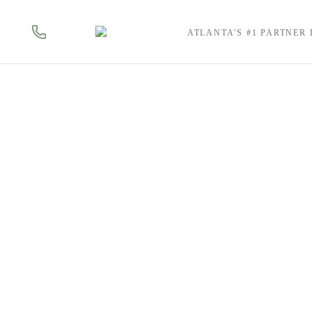
ATLANTA'S #1 PARTNER