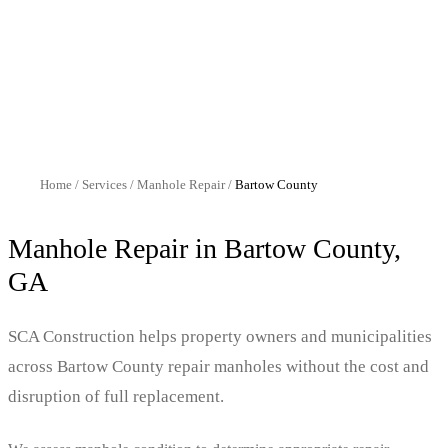
Home
/
Services
/
Manhole Repair
/
Bartow
County
Manhole Repair
in
Bartow
County,
GA
SCA Construction helps property owners and municipalities
across Bartow County repair manholes without the cost and
disruption of full replacement.