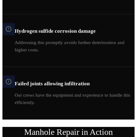
Hydrogen sulfide corrosion damage
Addressing this promptly avoids further deterioration and
higher costs.
Failed joints allowing infiltration
Our crews have the equipment and experience to handle this
efficiently.
Manhole Repair
in Action