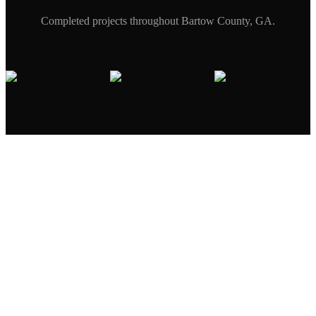
Completed projects throughout
Bartow
County, GA.
Excavator digging
to expose failed
Erosion damage
underground
under concrete
infrastructure
with exposed roots