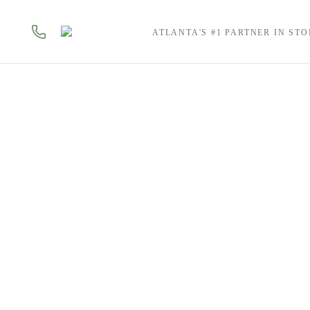
ATLANTA'S #1 PARTNER IN ST