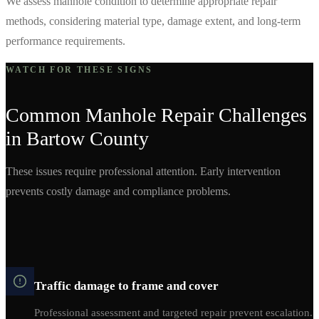
We assess manhole condition to determine appropriate repair
methods, considering material type, damage extent, and long-term
performance requirements.
WATCH FOR THESE SIGNS
Common
Manhole Repair
Challenges
in
Bartow
County
These issues require professional attention. Early intervention
prevents costly damage and compliance problems.
Traffic damage to frame and cover
Professional assessment and targeted repair prevent escalation.