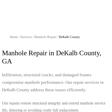
Home
/
Services
/
Manhole Repair
/
DeKalb
County
Manhole Repair
in
DeKalb
County,
GA
Infiltration, structural cracks, and damaged frames
compromise manhole performance. Our repair services in
DeKalb County address these issues efficiently.
Our repairs restore structural integrity and extend manhole service
life, delaying or avoiding costly full replacement.