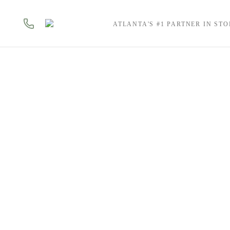
ATLANTA'S #1 PARTNER IN ST