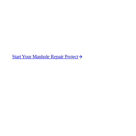
Stormwater Systems in
DeKalb County
Stop infiltration and extend manhole service life.
Start Your Manhole Repair Project
(470) 630-0015