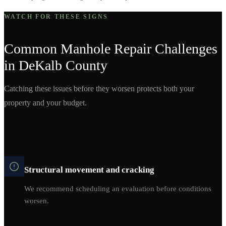
WATCH FOR THESE SIGNS
Common
Manhole Repair
Challenges
in
DeKalb
County
Catching these issues before they worsen protects both your
property and your budget.
Structural movement and cracking
We recommend scheduling an evaluation before conditions
worsen.