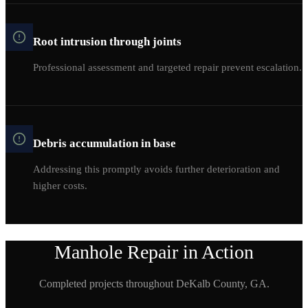
Root intrusion through joints
Professional assessment and targeted repair prevent escalation.
Debris accumulation in base
Addressing this promptly avoids further deterioration and
higher costs.
Manhole Repair
in Action
Completed projects throughout
DeKalb
County, GA.