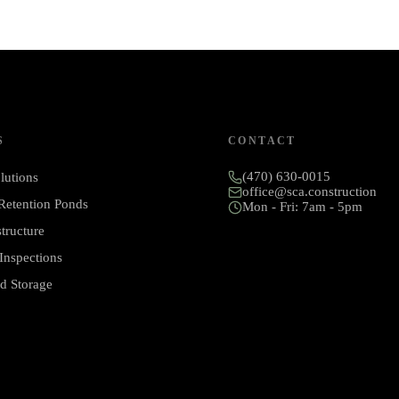
S
CONTACT
(470) 630-0015
lutions
office@sca.construction
 Retention Ponds
Mon - Fri: 7am - 5pm
structure
Inspections
d Storage