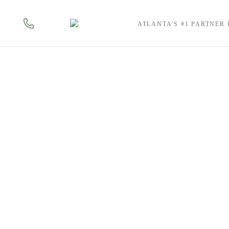
ATLANTA'S #1 PARTNER