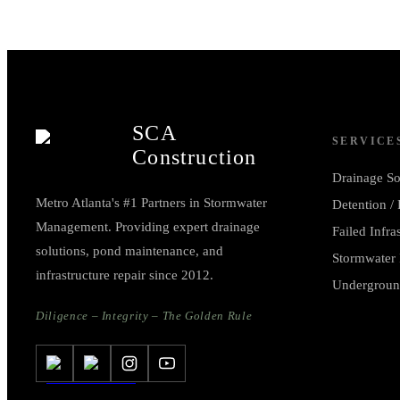
SCA
SERVICE
Construction
Drainage So
Metro Atlanta's #1 Partners in Stormwater
Detention /
Management. Providing expert drainage
Failed Infra
solutions, pond maintenance, and
Stormwater 
infrastructure repair since 2012.
Undergroun
Diligence – Integrity – The Golden Rule