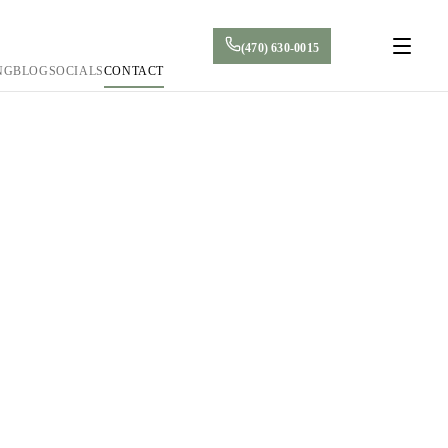
(470) 630-0015
NG
BLOG
SOCIALS
CONTACT