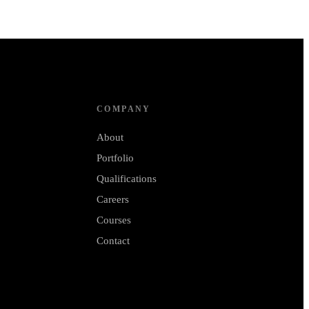
COMPANY
About
Portfolio
Qualifications
Careers
Courses
Contact