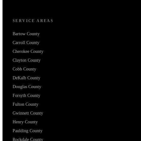
SERVICE AREAS
Bartow County
Carroll County
Cherokee County
Clayton County
Cobb County
DeKalb County
Douglas County
Forsyth County
Fulton County
Gwinnett County
Henry County
Paulding County
Rockdale County