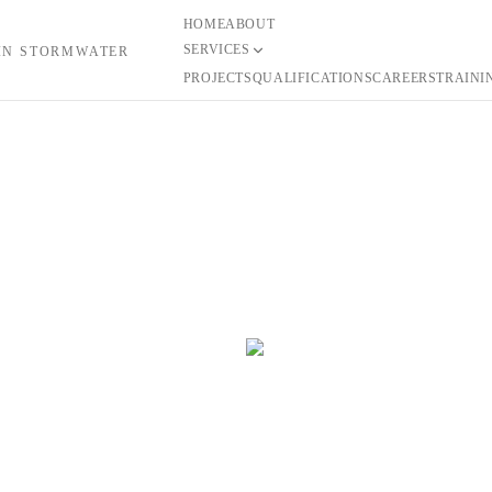
HOME
ABOUT
SERVICES
 IN STORMWATER
PROJECTS
QUALIFICATIONS
CAREERS
TRAINI