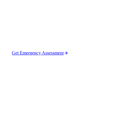
Sites in Forsyth
Repair failed pipes and structures that cause sinkholes.
Get Emergency Assessment
(470) 630-0015