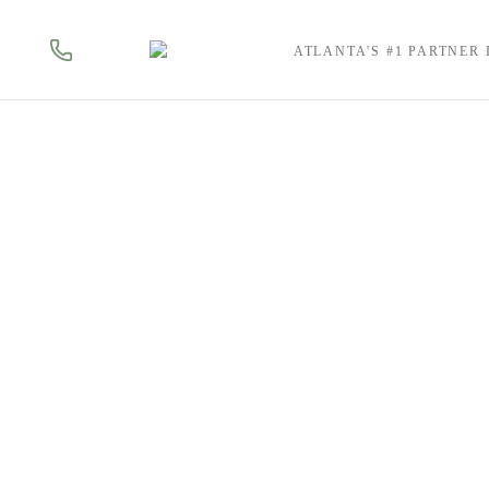
ATLANTA'S #1 PARTNER