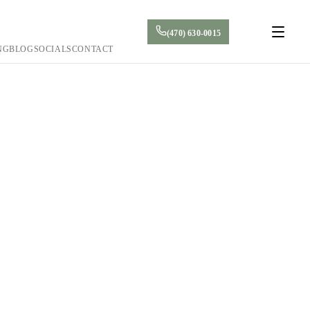
(470) 630-0015
NG
BLOG
SOCIALS
CONTACT