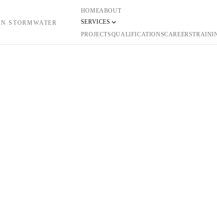
HOME
ABOUT
SERVICES
 IN STORMWATER
PROJECTS
QUALIFICATIONS
CAREERS
TRAINI