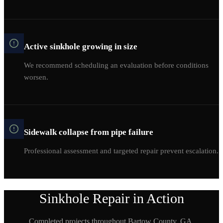
Active sinkhole growing in size
We recommend scheduling an evaluation before conditions
worsen.
Sidewalk collapse from pipe failure
Professional assessment and targeted repair prevent escalation.
Sinkhole Repair
in Action
Completed projects throughout
Bartow
County, GA.