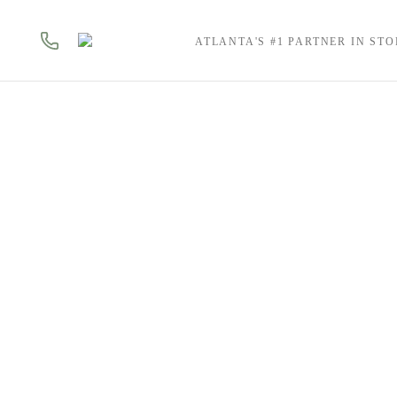
ATLANTA'S #1 PARTNER IN ST