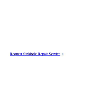
Properties in Bartow
County
Professional sinkhole repair that fixes the cause,
not just the hole.
Request Sinkhole Repair Service
(470) 630-0015