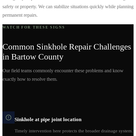
safety or property. We can stabilize situations quickly while planning
permanent repairs.
WATCH FOR THESE SIGNS
Common
Sinkhole Repair
Challenges
in
Bartow
County
Our field teams commonly encounter these problems and know
exactly how to resolve them.
Sinkhole at pipe joint location
Timely intervention here protects the broader drainage system.