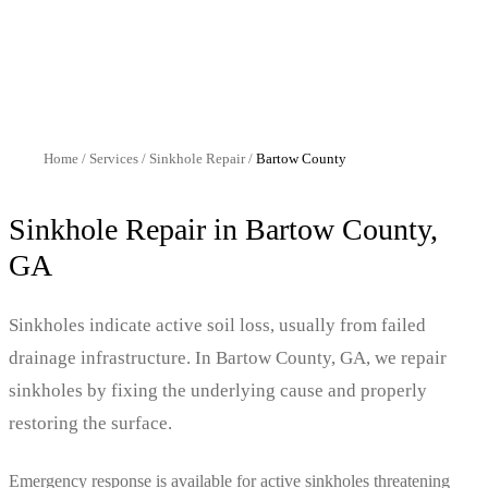
Home
/
Services
/
Sinkhole Repair
/
Bartow
County
Sinkhole Repair
in
Bartow
County,
GA
Sinkholes indicate active soil loss, usually from failed
drainage infrastructure. In Bartow County, GA, we repair
sinkholes by fixing the underlying cause and properly
restoring the surface.
Emergency response is available for active sinkholes threatening