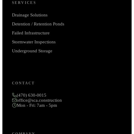
SERVICES
Drainage Solutions
Detention / Retention Ponds
Failed Infrastructure
Stormwater Inspections
Underground Storage
CONTACT
(470) 630-0015
office@sca.construction
Mon - Fri: 7am - 5pm
COMPANY