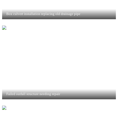
Box culvert installation replacing old drainage pipe
Failed outfall structure needing repair