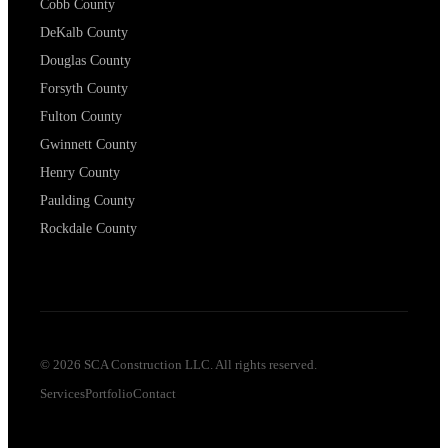
Cobb County
DeKalb County
Douglas County
Forsyth County
Fulton County
Gwinnett County
Henry County
Paulding County
Rockdale County
©
2026
SCA Construction LLC. All rights reserved.
Services
Portfolio
Contact