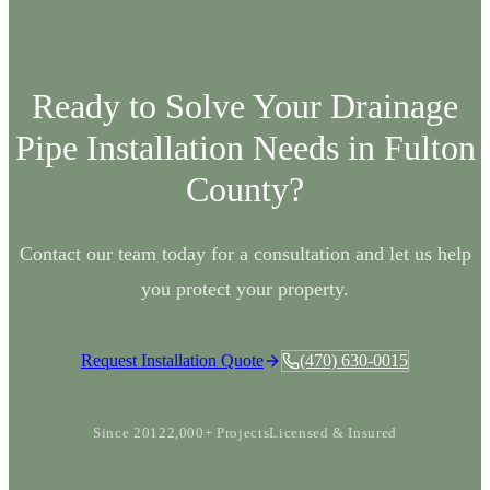
Ready to Solve Your
Drainage
Pipe Installation
Needs in
Fulton
County?
Contact our team today for a consultation and let us help
you protect your property.
Request Installation Quote
(470) 630-0015
Since 2012
2,000+ Projects
Licensed & Insured