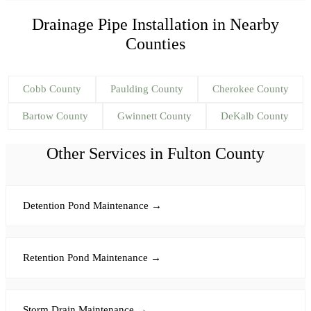
Drainage Pipe Installation
in Nearby
Counties
Cobb
County
Paulding
County
Cherokee
County
Bartow
County
Gwinnett
County
DeKalb
County
Other Services in
Fulton
County
Detention Pond Maintenance
→
Retention Pond Maintenance
→
Storm Drain Maintenance
→