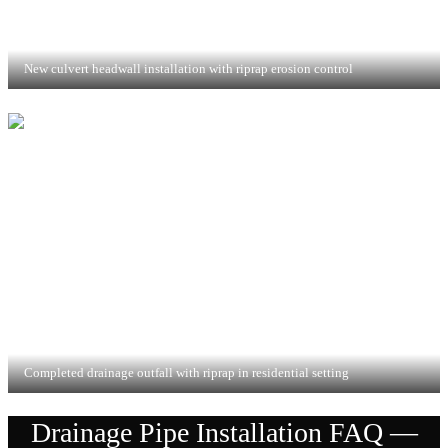
New culvert headwall installation with riprap erosion control
Completed drainage outfall with riprap in residential setting
Drainage Pipe Installation
FAQ —