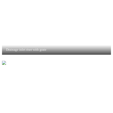
Drainage inlet riser with grate