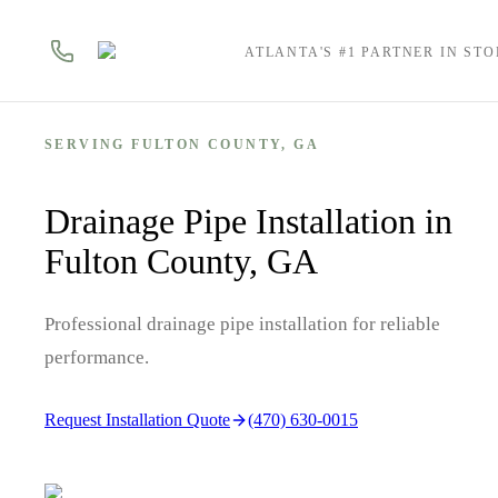
ATLANTA'S #1 PARTNER IN ST
SERVING
FULTON
COUNTY, GA
Drainage Pipe Installation in
Fulton County, GA
Professional drainage pipe installation for reliable
performance.
Request Installation Quote
(470) 630-0015