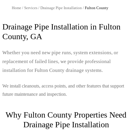
Home
/
Services
/
Drainage Pipe Installation
/
Fulton
County
Drainage Pipe Installation
in
Fulton
County, GA
Whether you need new pipe runs, system extensions, or
replacement of failed lines, we provide professional
installation for Fulton County drainage systems.
We install cleanouts, access points, and other features that support
future maintenance and inspection.
Why
Fulton
County Properties Need
Drainage Pipe Installation