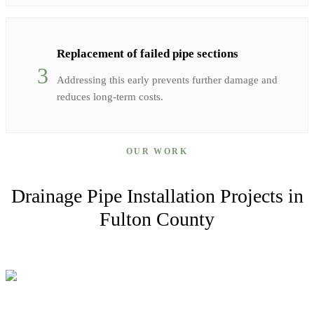
Replacement of failed pipe sections
3
Addressing this early prevents further damage and
reduces long-term costs.
OUR WORK
Drainage Pipe Installation
Projects in
Fulton
County