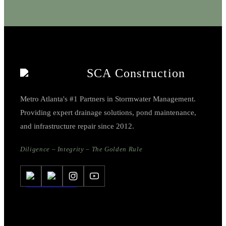
SCA Construction
Metro Atlanta's #1 Partners in Stormwater Management.
Providing expert drainage solutions, pond maintenance,
and infrastructure repair since 2012.
Diligence – Integrity – The Golden Rule