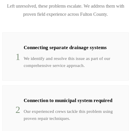
Left unresolved, these problems escalate. We address them with
proven field experience across
Fulton
County.
Connecting separate drainage systems
1
We identify and resolve this issue as part of our
comprehensive service approach.
Connection to municipal system required
2
Our experienced crews tackle this problem using
proven repair techniques.