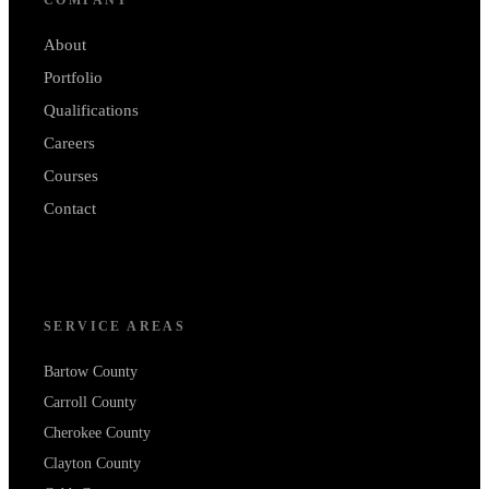
About
Portfolio
Qualifications
Careers
Courses
Contact
SERVICE AREAS
Bartow County
Carroll County
Cherokee County
Clayton County