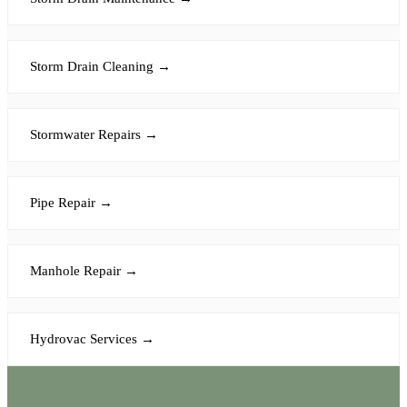
Storm Drain Cleaning
→
Stormwater Repairs
→
Pipe Repair
→
Manhole Repair
→
Hydrovac Services
→