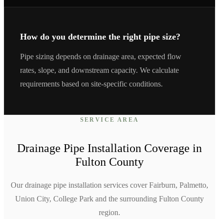
How do you determine the right pipe size?
Pipe sizing depends on drainage area, expected flow
rates, slope, and downstream capacity. We calculate
requirements based on site-specific conditions.
SERVICE AREA
Drainage Pipe Installation
Coverage in
Fulton
County
Our drainage pipe installation services cover Fairburn, Palmetto,
Union City, College Park and the surrounding Fulton County
region.