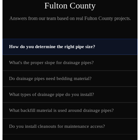
Fulton
County
Answers from our team based on real
Fulton
County projects.
How do you determine the right pipe size?
What's the proper slope for drainage pipes?
Do drainage pipes need bedding material?
What types of drainage pipe do you install?
What backfill material is used around drainage pipes?
Do you install cleanouts for maintenance access?